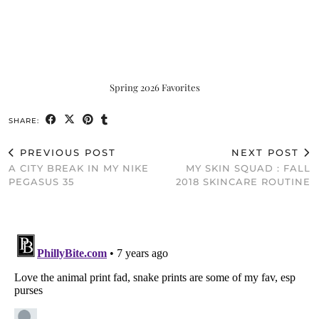
Spring 2026 Favorites
SHARE:
PREVIOUS POST
NEXT POST
A CITY BREAK IN MY NIKE
MY SKIN SQUAD : FALL
PEGASUS 35
2018 SKINCARE ROUTINE