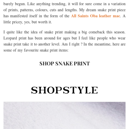
barely begun. Like anything trending, it will for sure come in a variation
of prints, patterns, colours, cuts and lengths. My dream snake print piece
All Saints Oba leather mac
has manifested itself in the form of the
. A
little pricey, yes, but worth it.
I quite like the idea of snake print making a big comeback this season.
Leopard print has been around for ages but I feel like people who wear
snake print take it to another level. Am I right ? In the meantime, here are
some of my favourite snake print items:
SHOP SNAKE PRINT