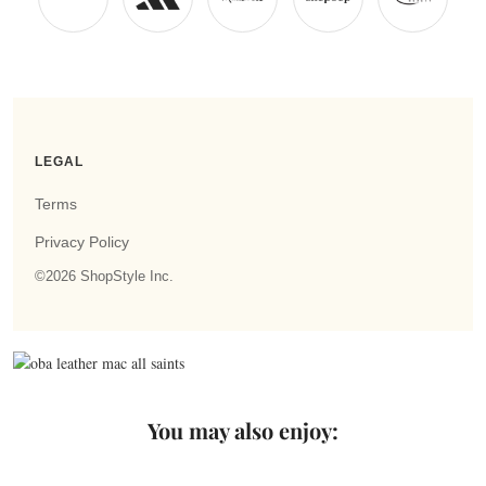
You may also enjoy: