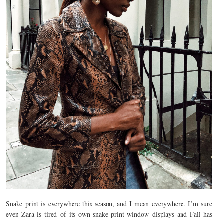
Snake print is everywhere this season, and I mean everywhere. I’m sure
even Zara is tired of its own snake print window displays and Fall has