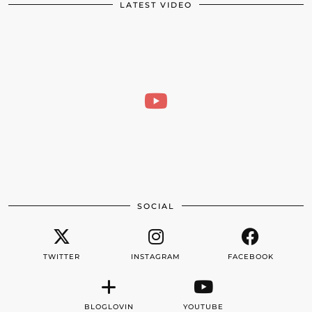
LATEST VIDEO
SOCIAL
TWITTER
INSTAGRAM
FACEBOOK
BLOGLOVIN
YOUTUBE