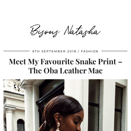
Bisous Natasha
6TH SEPTEMBER 2018
FASHION
Meet My Favourite Snake Print –
The Oba Leather Mac